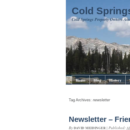
Cold Springs
Cold Springs Property Owners Ass
Home
Blog
History
Tag Archives:
newsletter
Newsletter – Frie
By
|
Published:
DAVID MEIDINGER
A