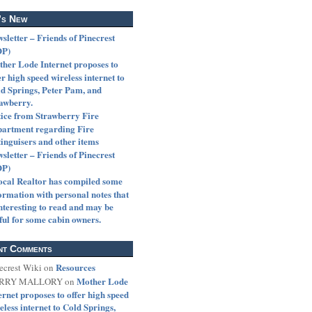
’s New
sletter – Friends of Pinecrest
OP)
her Lode Internet proposes to
er high speed wireless internet to
d Springs, Peter Pam, and
awberry.
ice from Strawberry Fire
artment regarding Fire
inguisers and other items
sletter – Friends of Pinecrest
OP)
ocal Realtor has compiled some
ormation with personal notes that
interesting to read and may be
ful for some cabin owners.
nt Comments
Resources
ecrest Wiki
on
Mother Lode
RRY MALLORY
on
ernet proposes to offer high speed
eless internet to Cold Springs,