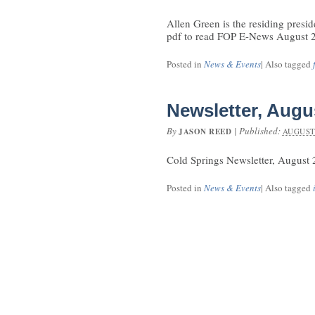
Allen Green is the residing presid
pdf to read FOP E-News August 
Posted in
News & Events
|
Also tagged
Newsletter, Augu
By
|
Published:
JASON REED
AUGUST 
Cold Springs Newsletter, August
Posted in
News & Events
|
Also tagged