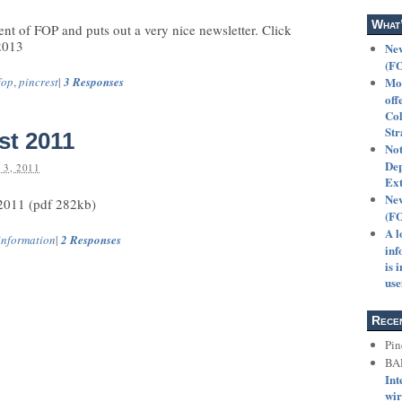
What
ent of FOP and puts out a very nice newsletter. Click
2013
New
(F
fop
,
pincrest
|
3 Responses
Mot
off
Col
Str
st 2011
Not
Dep
3, 2011
Ext
New
 2011 (pdf 282kb)
(F
A l
information
|
2 Responses
inf
is 
use
Rece
Pin
BA
Int
wir