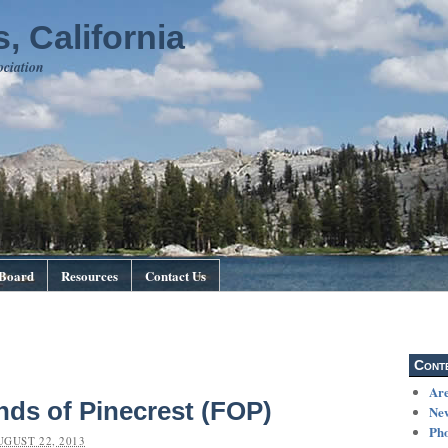
, California
ociation
Board
Resources
Contact Us
Cont
Are
nds of Pinecrest (FOP)
Ne
Pho
UGUST 22, 2013