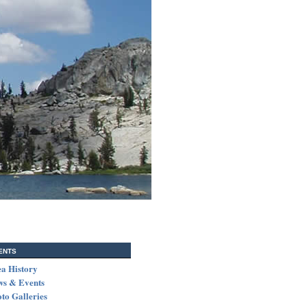
ents
a History
ws & Events
to Galleries