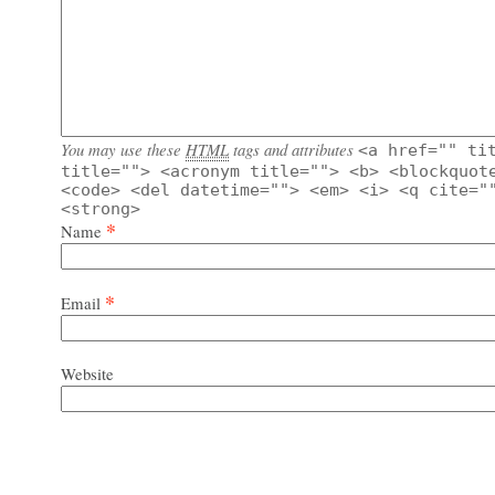
You may use these
HTML
tags and attributes
<a href="" ti
title=""> <acronym title=""> <b> <blockquot
<code> <del datetime=""> <em> <i> <q cite="
<strong>
*
Name
*
Email
Website