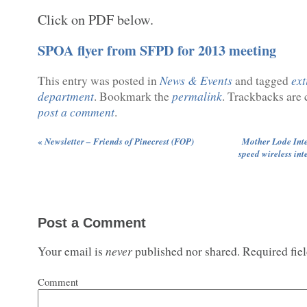
Click on PDF below.
SPOA flyer from SFPD for 2013 meeting
News & Events
ext
This entry was posted in
and tagged
department
permalink
. Bookmark the
. Trackbacks are 
post a comment
.
«
Newsletter – Friends of Pinecrest (FOP)
Mother Lode Inte
speed wireless int
Post a Comment
never
Your email is
published nor shared. Required fie
Comment