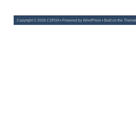
Copyright ©
2026
CSPOA • Powered by
WordPress
• Built on the
Themat