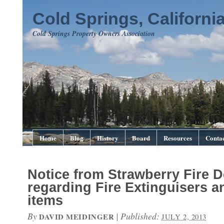
Cold Springs, Californi
Cold Springs Property Owners Association
Home
Blog
History
Board
Resources
Contac
Notice from Strawberry Fire 
regarding Fire Extinguisers a
items
By
|
Published:
DAVID MEIDINGER
JULY 2, 2013