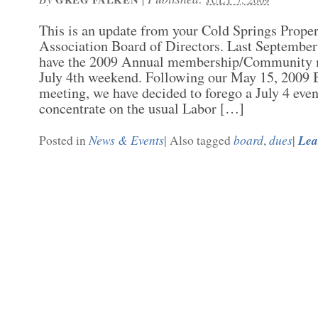
This is an update from your Cold Springs Prop
Association Board of Directors. Last September
have the 2009 Annual membership/Community m
July 4th weekend. Following our May 15, 2009 
meeting, we have decided to forego a July 4 even
concentrate on the usual Labor […]
News & Events
board
dues
Lea
Posted in
|
Also tagged
,
|