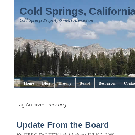
Cold Springs, Californi
Cold Springs Property Owners Association
Home
Blog
History
Board
Resources
Contac
Tag Archives:
meeting
Update From the Board
By
|
Published:
GREG FALKEN
JULY 7, 2009