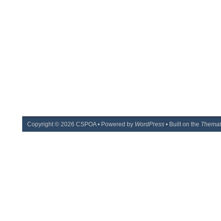
Copyright ©
2026
CSPOA • Powered by
WordPress
• Built on the
Themat