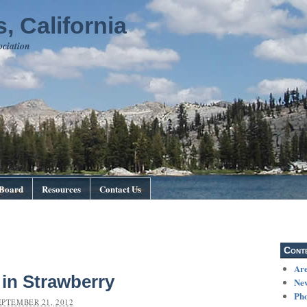
, California
ociation
Board
Resources
Contact Us
Cont
Are
in Strawberry
Ne
Pho
EPTEMBER 21, 2012