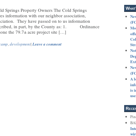
What
ld Springs Property Owners The Cold Springs
es information with our neighbor association,
New
ciation. They have passed on to us information
(F
escribed, in part, by the County as: 1. Ordinance
Mot
ne the 79.7± acre project site […]
off
Col
camp
,
development
|
Leave a comment
Str
Not
Dep
Ext
New
(F
A l
inf
is 
use
Rece
Pin
BA
Int
wir