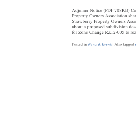
Adjoiner Notice (PDF 708KB) Co
Property Owners Association shar
Strawberry Property Owners Asso
about a proposed subdivision d
for Zone Change RZ12-005 to rezo
Posted in
News & Events
|
Also tagged