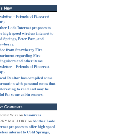
’s New
sletter – Friends of Pinecrest
OP)
her Lode Internet proposes to
er high speed wireless internet to
d Springs, Peter Pam, and
awberry.
ice from Strawberry Fire
artment regarding Fire
inguisers and other items
sletter – Friends of Pinecrest
OP)
ocal Realtor has compiled some
ormation with personal notes that
interesting to read and may be
ful for some cabin owners.
nt Comments
Resources
ecrest Wiki
on
Mother Lode
RRY MALLORY
on
ernet proposes to offer high speed
eless internet to Cold Springs,