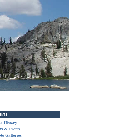
ents
a History
ws & Events
to Galleries