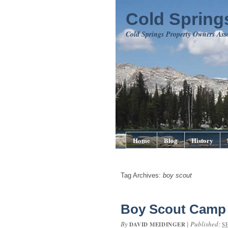
Cold Springs
Cold Springs Property Owners Ass
Home
Blog
History
Tag Archives:
boy scout
Boy Scout Camp 
By
|
Published:
DAVID MEIDINGER
S